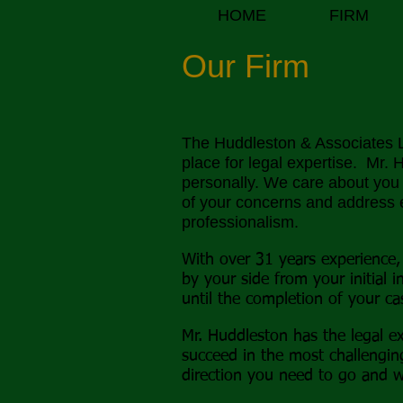
HOME
FIRM
Our Firm
The Huddleston
& Associates L
place for legal expertise. Mr.
personally. We care about you a
of your concerns and address 
professionalism.
With over 31 years experience,
by your side from your initial i
until the completion of your ca
Mr. Huddleston has the legal ex
succeed in the most challengi
direction you need to go and w