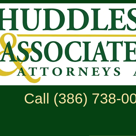
Call (386) 738-0