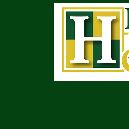
Attorneys at Law