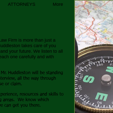
ATTORNEYS
More
aw Firm is more than just a
 Huddleston
takes care of you
nd your future. We listen to all
each one carefully and with
 Mr. Huddleston will be standing
nterview, all the way through
se or claim.
perience, resources and skills to
ng areas. We know which
e can get you there.