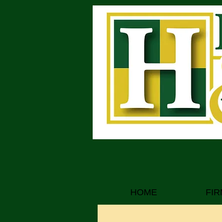
Attorneys at Law
HOME
FIR