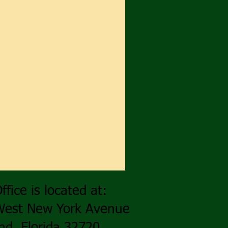
ffice is located at:
West New York Avenue