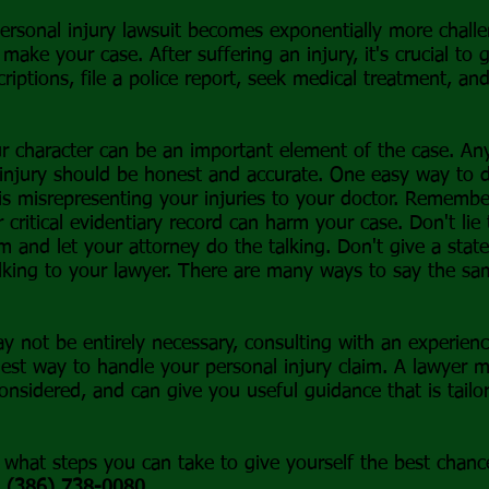
rsonal injury lawsuit becomes exponentially more challe
 make your case. After suffering an injury, it's crucial to
riptions, file a police report, seek medical treatment, an
ur character can be an important element of the case. An
 injury should be honest and accurate. One easy way to de
 is misrepresenting your injuries to your doctor. Remembe
r critical evidentiary record can harm your case. Don't li
m and let your attorney do the talking. Don't give a stat
lking to your lawyer. There are many ways to say the sa
ay not be entirely necessary, consulting with an experien
est way to handle your personal injury claim. A lawyer m
considered, and can give you useful guidance that is tail
what steps you can take to give yourself the best chance 
t
(386) 738-0080
.