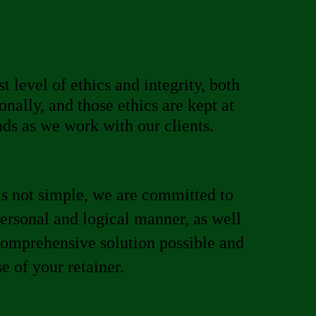
t level of ethics and integrity, both
onally, and those ethics are kept at
nds as we work with our clients.
s not simple, we are committed to
personal and logical manner, as well
comprehensive solution possible and
 of your retainer.