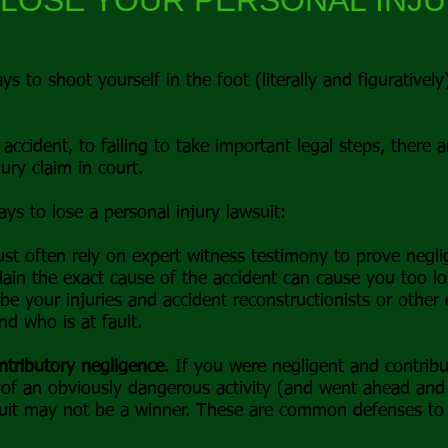
 LOSE YOUR PERSONAL INJ
ys to shoot yourself in the foot (literally and figurativel
accident, to failing to take important legal steps, there a
ury claim in court.
s to lose a personal injury lawsuit:
st often rely on expert witness testimony to prove neglig
lain the exact cause of the accident can cause you too lo
ibe your injuries and accident reconstructionists or other
d who is at fault.
ntributory negligence
. If you were negligent and contribu
of an obviously dangerous activity (and went ahead and 
uit may not be a winner. These are common defenses to