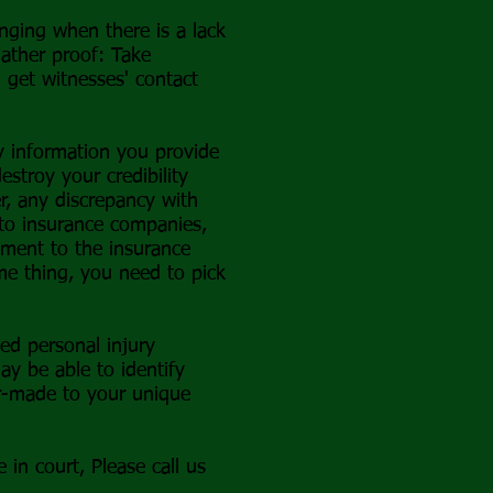
nging when there is a lack
 gather proof: Take
d get witnesses' contact
y information you provide
stroy your credibility
r, any discrepancy with
e to insurance companies,
ement to the insurance
me thing, you need to pick
ced personal injury
ay be able to identify
or-made to your unique
in court, Please call us