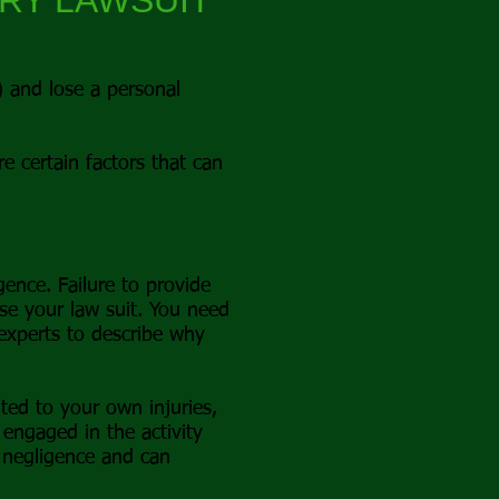
URY LAWSUIT
y) and lose a personal
re certain factors that can
ence. Failure to provide
se your law suit. You need
 experts to describe why
ted to your own injuries,
engaged in the activity
 negligence and can