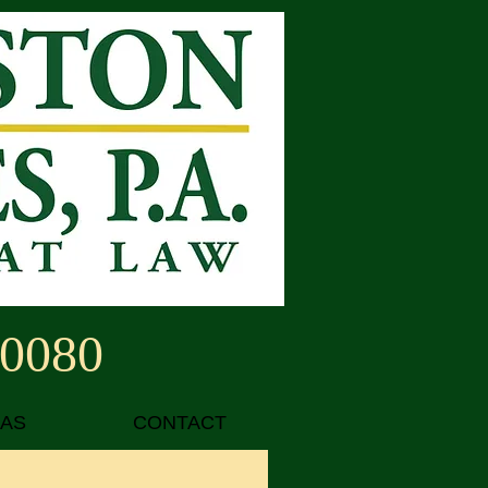
-0080
EAS
CONTACT