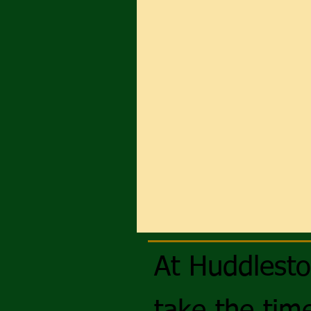
At Huddlest