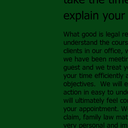
take the time
explain your
What good is legal re
understand the cour
clients in our office,
we have been meeting
guest and we treat y
your time efficiently
objectives. We will 
action in easy to un
will ultimately feel 
your appointment. We
claim, family law matte
very personal and imp