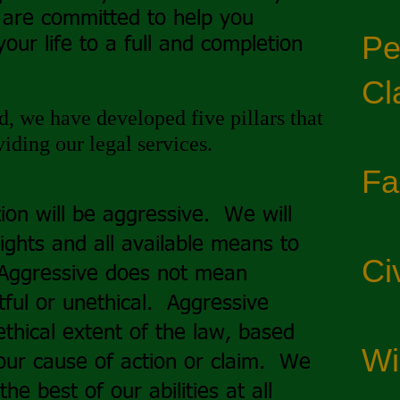
 are committed to help you
Pe
your life to a full and completion
Cl
, we have developed five pillars that
iding our legal services.
Fa
ion will be aggressive. We will
rights and all available means to
Civ
 Aggressive does not mean
tful or unethical. Aggressive
ethical extent of the law, based
Wi
our cause of action or claim. We
the best of our abilities at all