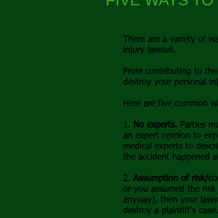
FIVE WAYS TO
There are a variety of wa
injury lawsuit.
From contributing to the 
destroy your personal inj
Here are five common way
1.
No experts.
Parties mu
an expert opinion to exp
medical experts to descr
the accident happened an
2.
Assumption of risk/co
or you assumed the risk 
anyway), then your laws
destroy a plaintiff's case.