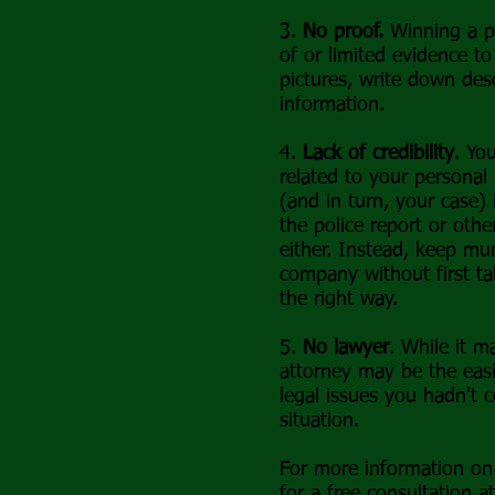
3.
No proof.
Winning a pe
of or limited evidence to
pictures, write down desc
information.
4.
Lack of credibility
. Yo
related to your personal
(and in turn, your case)
the police report or othe
either. Instead, keep mu
company without first ta
the right way.
5.
No lawyer
. While it m
attorney may be the easi
legal issues you hadn't 
situation.
For more information on 
for a free consultation a