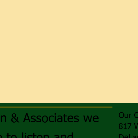
Our O
on & Associates we
817 