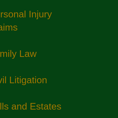
rsonal Injury
aims
mily Law​
il Litigation​
lls and Estates