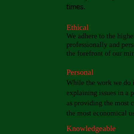
times.
Ethical
We adhere to the highes
professionally and pers
the forefront of our mi
Personal
While the work we do i
explaining issues in a 
as providing the most 
the most economical use
Knowledgeable