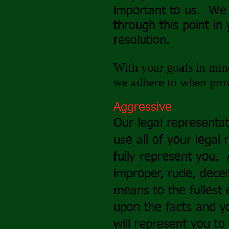
important to us. We
through this point in 
resolution.
With your goals in mind
we adhere to when prov
Aggressive
Our legal representat
use all of your legal 
fully represent you.
improper, rude, decei
means to the fullest 
upon the facts and y
will represent you to 