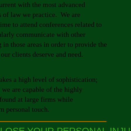
urrent with the most advanced
s of law we practice. We are
ime to attend conferences related to
gularly communicate with other
 in those areas in order to provide the
 our clients deserve and need.
kes a high level of sophistication;
we are capable of the highly
found at large firms while
rm personal touch.