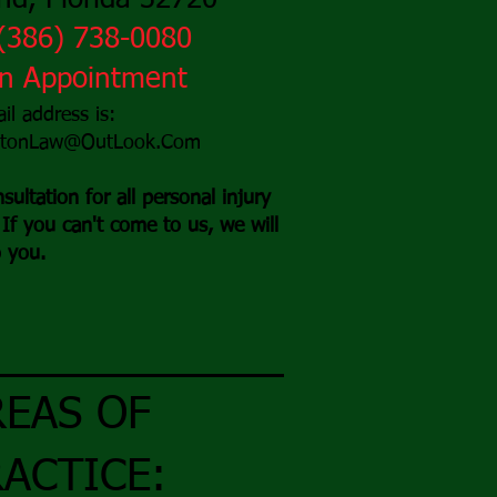
d, Florida 32720
(3
86) 738-0080
An Appointment
il address is:
stonLaw@OutLook.Com
sultation for all personal injury
If you can't come to us, we will
 you.
REAS OF
ACTICE: