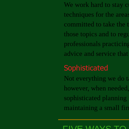
We work hard to stay c
techniques for the area
committed to take the t
those topics and to re
professionals practicing
advice and service that
Sophisticated
Not everything we do ta
however, when needed, 
sophisticated planning 
maintaining a small fi