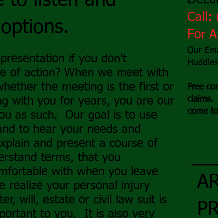
 to listen and
DeLan
Call:
 options.
For 
Our Ema
presentation if you don't
Huddle
se of action? When we meet with
 whether the meeting is the first or
Free con
claims. 
 with you for years, you are our
come to
ou as such. Our goal is to use
 and to hear your needs and
explain and present a course of
derstand terms, that you
comfortable with when you leave
A
 realize your personal injury
r, will, estate or civil law suit is
PR
ortant to you. It is also very