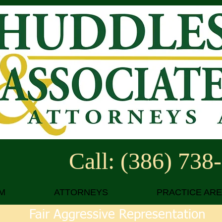
Call: (386) 738
M
ATTORNEYS
PRACTICE AR
Fair Aggressive Representation